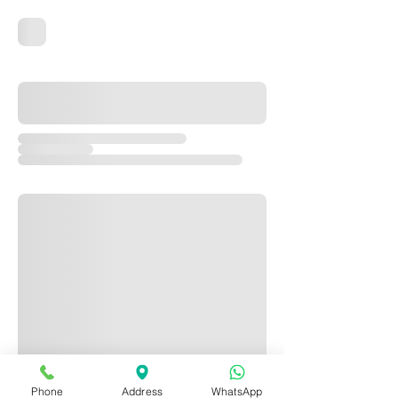
Phone
Address
WhatsApp