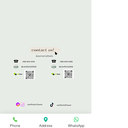
Phone
Address
WhatsApp