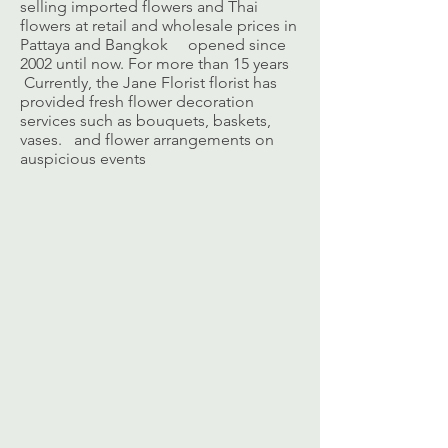
selling imported flowers and Thai
flowers at retail and wholesale prices in
Pattaya and Bangkok opened since
2002 until now. For more than 15 years
Currently, the Jane Florist florist has
provided fresh flower decoration
services such as bouquets, baskets,
vases. and flower arrangements on
auspicious events