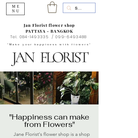
ME
NU
Jan Florist flower shop
PATTAYA - BANGKOK
Tel.
084-1493335
/
099-6493488
"Make your happiness with flowers"
ABOUT
"Happiness can make
from Flowers"
Jane Florist's flower shop is a shop