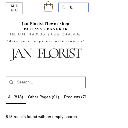
ME
NU
Jan Florist flower shop
PATTAYA - BANGKOK
Tel.
084-1493335
/
099-6493488
"Make your happiness with flowers"
All (818)
Other Pages (21)
Products (796)
818 results found with an empty search