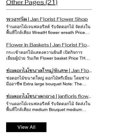
Other Pages (21)
พวงหรีด | Jan Florist Flower Shop
ร้านดอกไม้เจนฟลอรีสต์ รับจัดดอกไม้ จัดส่งใน
พื้นที่ใกล้เคียง WreatH flower wreath Price
THB 1,284 THB 5,350 Sort by Wreath26
Price THB 3,210.00 Wreath25 Price THB
Flower in Baskets | Jan Florist Flower Shop
3,210.00 Wreath24 Price THB 3,210.00
กระเช้าดอกไม้แสดงความยินดี เปิดกิจการ
Wreath23 Price THB 3,210.00 Wreath22
เยี่ยมผู้ป่วย วันเกิด Flower basket Price THB
Price THB 2,675.00 Wreath21 Price THB
700 THB 8,900 Color Sort by Basket-120
2,675.00 Wreath20 Price THB 2,140.00
Price THB 3,490.00 Basket-119 Price THB
ช่อดอกไม้ขนาดใหญ่พิเศษ | Jan Florist Flower Shop
Wreath19 Price THB 3,210.00 Wreath18
1,190.00 Basket-118 Price THB 2,190.00
ช่อดอกไม้ขนาดใหญ่ ดอกไม้พรีเมี่ยม โดยช่าง
Price THB 1,605.00 Wreath17 Price THB
Basket-117 Price THB 1,890.00 Basket-116
มืออาชีพ Extra large bouquet Note: The
4,280.00 Wreath16 Price THB 4,815.00
Price THB 2,290.00 Basket-115 Price THB
initial price does not apply to deliveries
Wreath15 Price THB 1,605.00 Wreath14
1,990.00 Basket-114 Price THB 2,590.00
scheduled between February 10–15, 2026.
ช่อดอกไม้ขนาดกลาง | janfloris flowershop
Price THB 1,284.00 Wreath13 Price THB
Basket-113 Price THB 3,290.00 Basket-112
หมายเหตุ : ราคาเบื้องต้นไม่รวมอยู่ในช่วงการ
2,140.00 Wreath12 Price THB 1,605.00
ร้านดอกไม้เจนฟลอรีสต์ รับจัดดอกไม้ จัดส่งใน
Price THB 4,990.00 Basket-111 Price THB
จัดส่ง ตั้งแต่วันที่ 10 - 15 กพ.2026 Quick View
Load More
พื้นที่ใกล้เคียง medium Bouquet medium
2,150.00 Basket-110 Price THB 1,990.00
BQT-L-120 Price THB 2,890.00 Quick View
bouquet Note: The initial price does not
Basket-109 Price THB 5,290.00 Basket-108
BQT-XL-069 Regular Price THB 5,500.00
apply to deliveries scheduled between
Price THB 2,150.00 Basket-107 Price THB
Sale Price THB 4,290.00 Quick View BQT-
View All
February 10–15, 2026. หมายเหตุ : ราคา
2,290.00 Basket-106 Price THB 1,090.00
XL-068 Regular Price THB 5,500.00 Sale
เบื้องต้นไม่รวมอยู่ในช่วงการจัดส่ง ตั้งแต่วันที่
Load More Note: The initial price does not
Price THB 4,290.00 Quick View BQT-XL-063