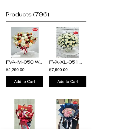
10 - 15 กพ.2026 Sort by Quick View BQT-L-
apply to deliveries scheduled between
Price THB 4,990.00 Quick View BQT-XL-062
110 Price THB 2,690.00 Quick View
February 10–15, 2026. หมายเหตุ : ราคา
Price THB 3,990.00 Quick View BQT-XL-061
Promotion BQT-M-109 Regular Price THB
Products (796)
เบื้องต้นไม่รวมอยู่ในช่วงการจัดส่ง ตั้งแต่วันที่
Price THB 3,390.00 Quick View BQT-XL-060
5,000.00 Sale Price THB 3,000.00 Quick
10 - 15 กพ.2026
Price THB 4,350.00 Quick View BQT-XL-059
View BQT-L-121 Price THB 2,999.00 Quick
Price THB 4,290.00 Quick View BQT-XL-058
View BQT-M-108 Price THB 1,390.00 Quick
Price THB 4,290.00 Quick View BQT-XL-057
View BQT-M-107 Price THB 1,890.00 Quick
Price THB 3,990.00 Quick View BQT-XL-056
View BQT-L-121 Regular Price THB
Price THB 4,390.00 Quick View BQT-XL-055
3,990.00 Sale Price THB 2,793.00 Quick
Price THB 3,590.00 Quick View BQT-XL-054
View BQT-M-106 Price THB 1,690.00 Quick
Price THB 4,790.00 Quick View BQT-XL-053
View BQT-L-120 Price THB 2,890.00 Quick
Price THB 3,990.00 Quick View BQT-XL-052
FVA-M-050 White & Red Radiant Elegance Flower in Vase
FVA-XL-051 White Elegance Rose Flower in Vase
View BQT-M-105 Price THB 1,790.00 Quick
Price THB 4,290.00 Quick View BQT-XL-051
View BQT-L-119 Price THB 2,000.00 Quick
฿2,290.00
฿7,900.00
Price THB 3,990.00 Quick View BQT-XL-050
View BQT-M-104 Price THB 1,090.00 Quick
Price THB 3,990.00 Quick View BQT-XL-049
View BQT-M-103 Price THB 1,590.00 Quick
Price THB 4,890.00 Quick View BQT-XL-048
Add to Cart
Add to Cart
View BQT-M-102 Price THB 1,590.00 Quick
Price THB 4,990.00 Quick View BQT-XL-047
View BQT-M-101 Price THB 1,090.00 Quick
Price THB 3,490.00 Load More
View BQT-M-100 Price THB 1,390.00 Quick
View BQT-M-099 Price THB 1,390.00 Quick
View BQT-M-098 Price THB 1,290.00 Quick
View BQT-M-097 Price THB 1,290.00 Quick
View BQT-L-119 Price THB 1,890.00 Quick
View BQT-M-096 Price THB 1,590.00 Load
More