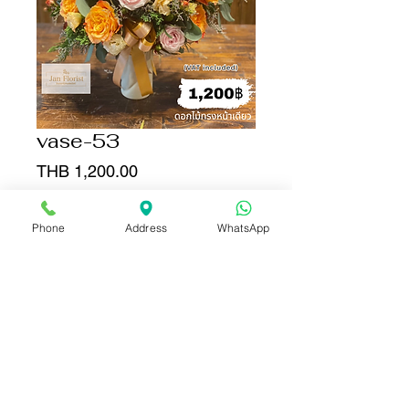
vase-53
Price
THB 1,200.00
Quantity
*
Phone
Address
WhatsApp
Add to Cart
Buy Now