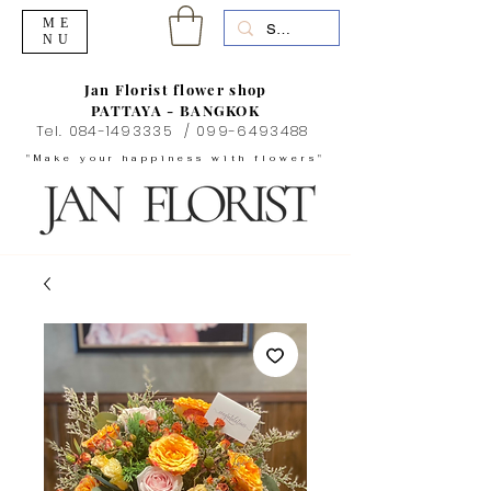
ME
NU
Jan Florist flower shop
PATTAYA - BANGKOK
Tel.
084-1493335
/
099-6493488
"Make your happiness with flowers"