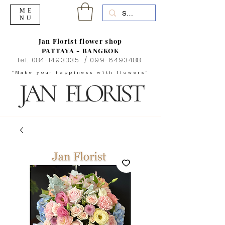
ME
NU
Jan Florist flower shop
PATTAYA - BANGKOK
Tel.
084-1493335
/
099-6493488
"Make your happiness with flowers"