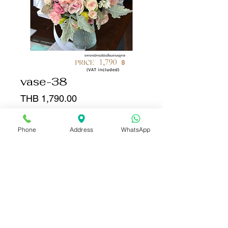
vase-38
Price
THB 1,790.00
Quantity
*
Phone
Address
WhatsApp
Add to Cart
Buy Now