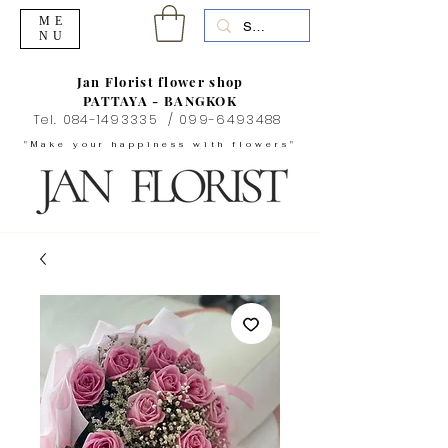
ME
NU
Jan Florist flower shop
PATTAYA - BANGKOK
Tel.
084-1493335
/
099-6493488
"Make your happiness with flowers"