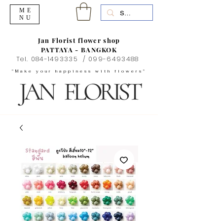
ME
NU
Jan Florist flower shop
PATTAYA - BANGKOK
Tel.
084-1493335
/
099-6493488
"Make your happiness with flowers"