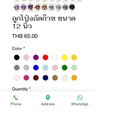
ลูกโป่งอัดก๊าซ ขนาด
12 นิ้ว
Price
THB 65.00
Color
*
Quantity
*
Phone
Address
WhatsApp
Add to Cart