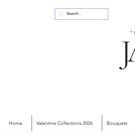
Home
Valentine Collections 2026
Bouquets