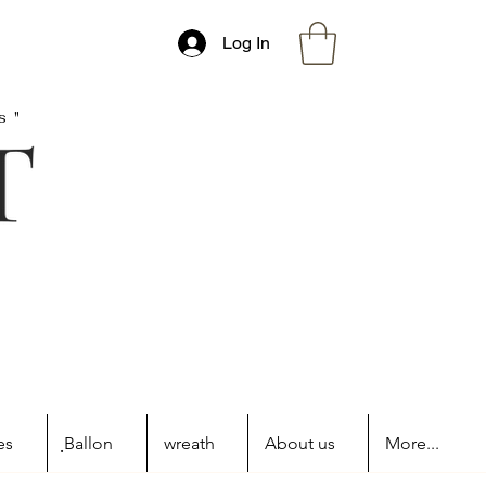
Log In
s"
es
ฺBallon
wreath
About us
More...