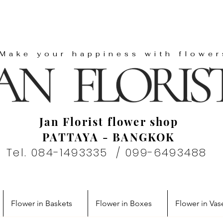
"Make your happiness with flower
Jan Florist flower shop
PATTAYA - BANGKOK
Tel. 084-1493335 / 099-6493488
Flower in Baskets
Flower in Boxes
Flower in Vas