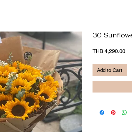
30 Sunflow
Pr
THB 4,290.00
Add to Cart