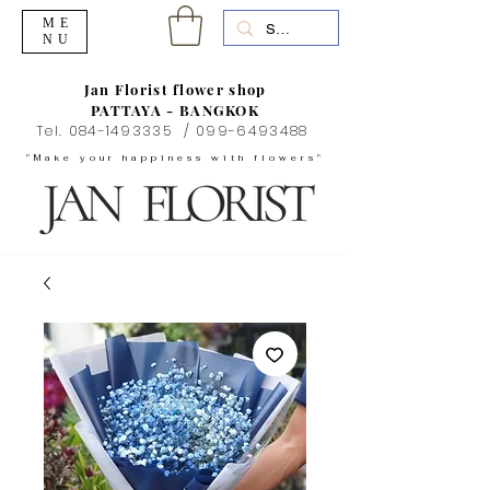
ME
NU
Jan Florist flower shop
PATTAYA - BANGKOK
Tel.
084-1493335
/
099-6493488
"Make your happiness with flowers"