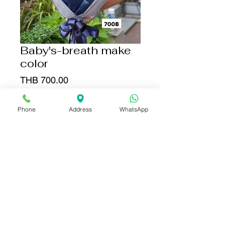
Baby's-breath make
color
Price
THB 700.00
Add to Cart
Phone
Address
WhatsApp
Buy Now