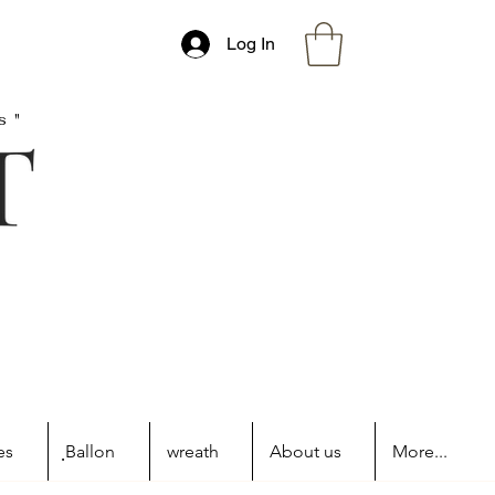
Log In
s"
es
ฺBallon
wreath
About us
More...