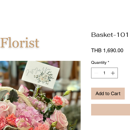
Basket-101
Pr
THB 1,690.00
Quantity
*
Add to Cart