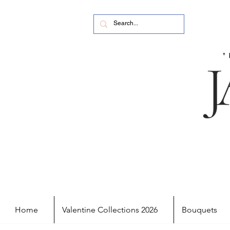
Home
Valentine Collections 2026
Bouquets