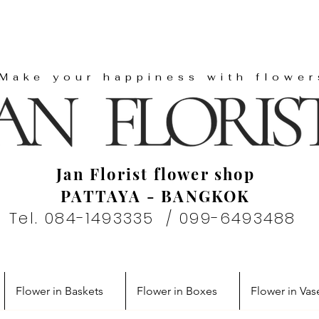
"Make your happiness with flower
Jan Florist flower shop
PATTAYA - BANGKOK
Tel. 084-1493335 / 099-6493488
Flower in Baskets
Flower in Boxes
Flower in Vas