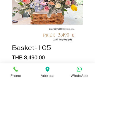
Basket-105
Price
THB 3,490.00
Quantity
*
Phone
Address
WhatsApp
Add to Cart
Buy Now