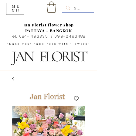
ME
NU
Jan Florist flower shop
PATTAYA - BANGKOK
Tel.
084-1493335
/
099-6493488
"Make your happiness with flowers"