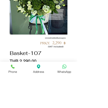
Basket-107
Price
THB 2,290.00
Phone
Address
WhatsApp
Quantity
*
Add to Cart