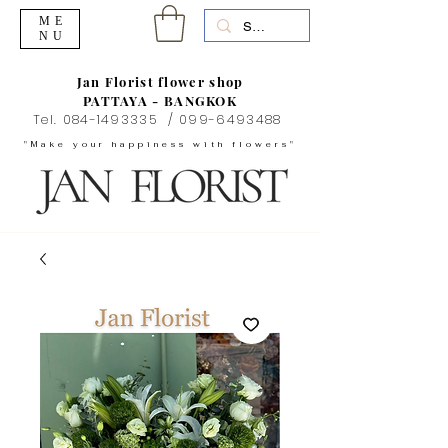
ME
NU
Jan Florist flower shop
PATTAYA - BANGKOK
Tel.
084-1493335
/
099-6493488
"Make your happiness with flowers"