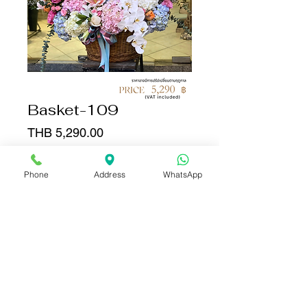
Basket-109
Price
THB 5,290.00
Quantity
*
Phone
Address
WhatsApp
Add to Cart
Buy Now