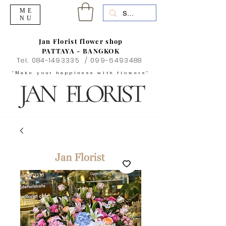
ME
NU
Jan Florist flower shop
PATTAYA - BANGKOK
Tel.
084-1493335
/
099-6493488
"Make your happiness with flowers"