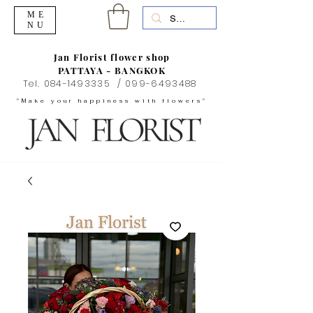
ME
NU
Jan Florist flower shop
PATTAYA - BANGKOK
Tel.
084-1493335
/
099-6493488
"Make your happiness with flowers"