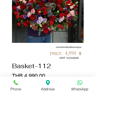
Basket-112
Price
THB 4,990.00
Phone
Address
WhatsApp
Quantity
*
Add to Cart