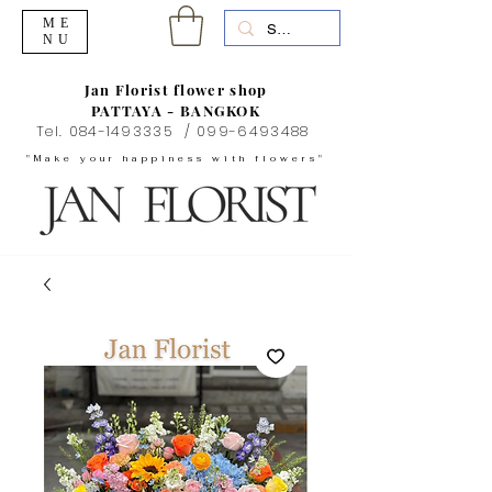
ME
NU
Jan Florist flower shop
PATTAYA - BANGKOK
Tel.
084-1493335
/
099-6493488
"Make your happiness with flowers"