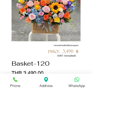
Basket-120
Price
THB 3,490.00
Phone
Address
WhatsApp
Quantity
*
Add to Cart