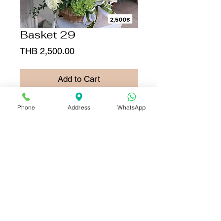
Basket 29
Price
THB 2,500.00
Add to Cart
Buy Now
Phone
Address
WhatsApp