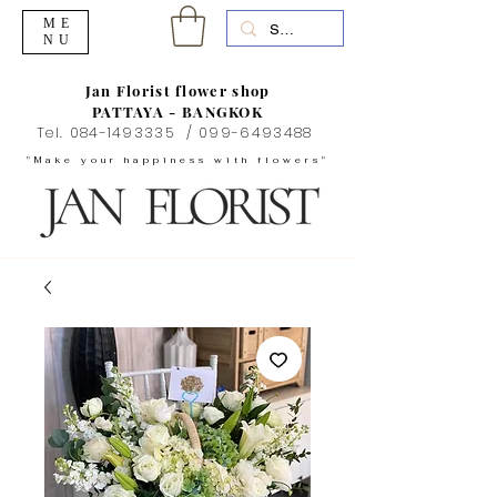
ME
NU
Jan Florist flower shop
PATTAYA - BANGKOK
Tel.
084-1493335
/
099-6493488
"Make your happiness with flowers"