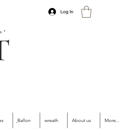
Log In
s"
es
ฺBallon
wreath
About us
More...