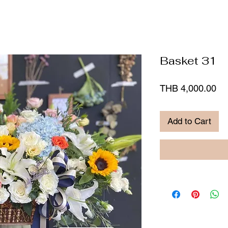
Basket 31
Pr
THB 4,000.00
Add to Cart