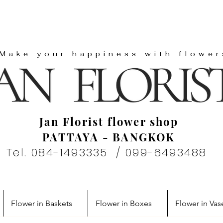
"Make your happiness with flower
Jan Florist flower shop
PATTAYA - BANGKOK
Tel. 084-1493335 / 099-6493488
Flower in Baskets
Flower in Boxes
Flower in Vas