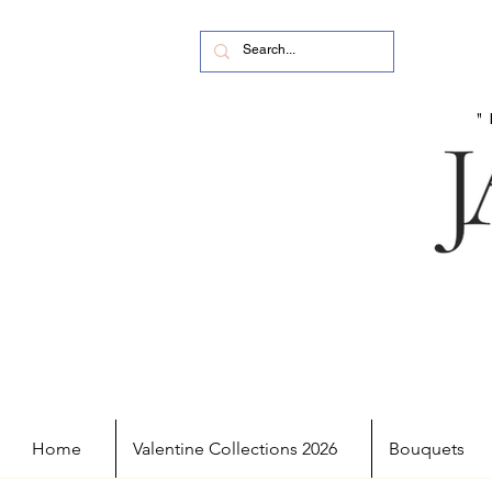
Home
Valentine Collections 2026
Bouquets