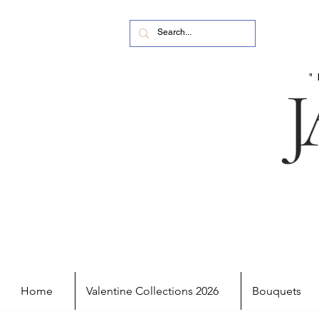
Home
Valentine Collections 2026
Bouquets