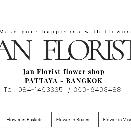
"Make your happiness with flower
Jan Florist flower shop
PATTAYA - BANGKOK
Tel. 084-1493335 / 099-6493488
Flower in Baskets
Flower in Boxes
Flower in Vas