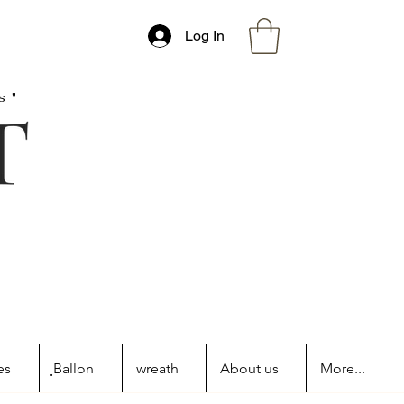
Log In
s"
es
ฺBallon
wreath
About us
More...