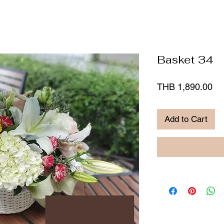
Basket 34
Pr
THB 1,890.00
Add to Cart