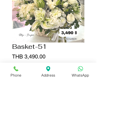
Basket-51
Price
THB 3,490.00
Quantity
*
Phone
Address
WhatsApp
Add to Cart
Buy Now