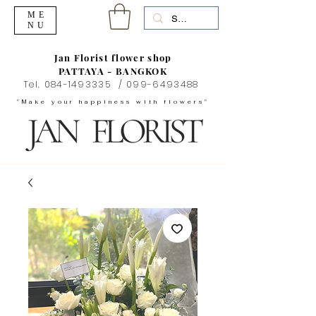
ME
NU
Jan Florist flower shop
PATTAYA - BANGKOK
Tel.
084-1493335
/
099-6493488
"Make your happiness with flowers"