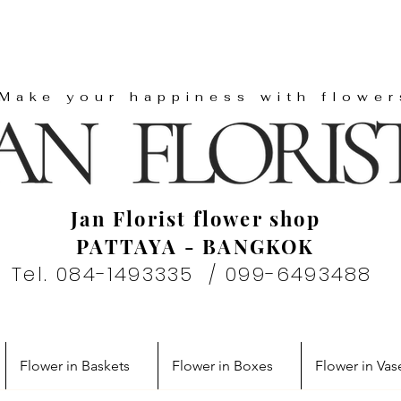
"Make your happiness with flower
Jan Florist flower shop
PATTAYA - BANGKOK
Tel. 084-1493335 / 099-6493488
Flower in Baskets
Flower in Boxes
Flower in Vas