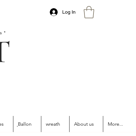
Log In
s"
es
ฺBallon
wreath
About us
More...