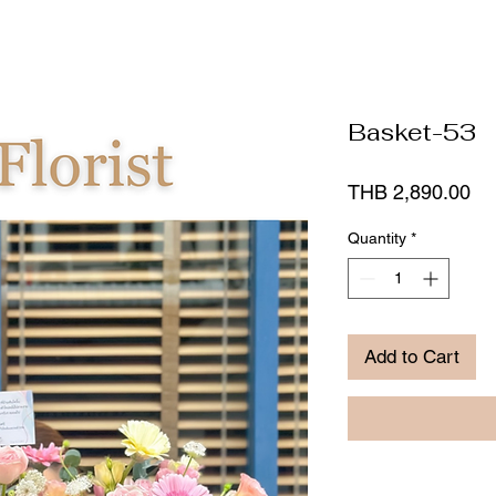
Basket-53
Pr
THB 2,890.00
Quantity
*
Add to Cart