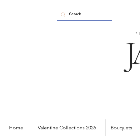
Home
Valentine Collections 2026
Bouquets