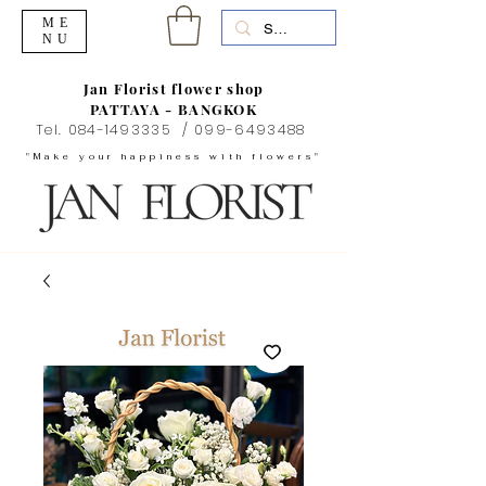
ME
NU
Jan Florist flower shop
PATTAYA - BANGKOK
Tel.
084-1493335
/
099-6493488
"Make your happiness with flowers"