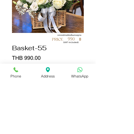
Basket-55
Price
THB 990.00
Quantity
*
Phone
Address
WhatsApp
Add to Cart
Buy Now