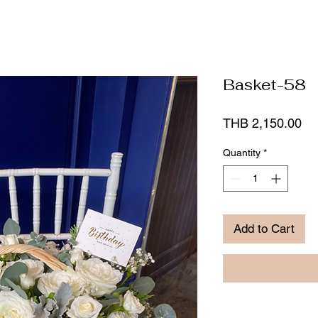
Basket-58
Pr
THB 2,150.00
Quantity
*
Add to Cart