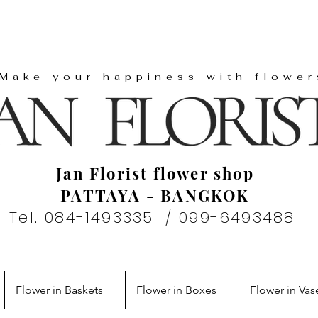
"Make your happiness with flower
Jan Florist flower shop
PATTAYA - BANGKOK
Tel. 084-1493335 / 099-6493488
Flower in Baskets
Flower in Boxes
Flower in Vas