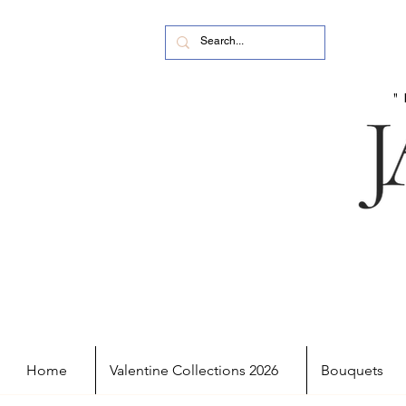
Home
Valentine Collections 2026
Bouquets