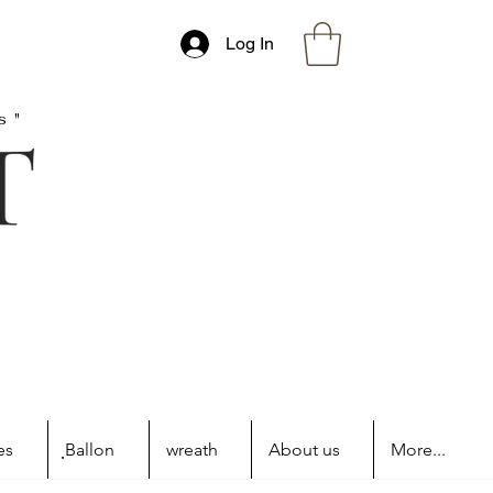
Log In
s"
es
ฺBallon
wreath
About us
More...