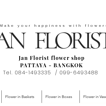
"Make your happiness with flower
Jan Florist flower shop
PATTAYA - BANGKOK
Tel. 084-1493335 / 099-6493488
Flower in Baskets
Flower in Boxes
Flower in Vas