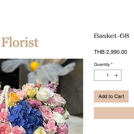
Basket-68
Pr
THB 2,990.00
Quantity
*
Add to Cart