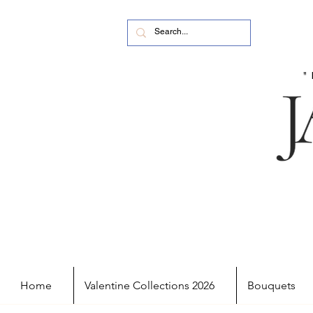
Home
Valentine Collections 2026
Bouquets