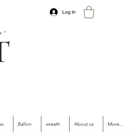
Log In
s"
es
ฺBallon
wreath
About us
More...