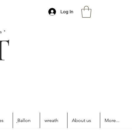
Log In
s"
es
ฺBallon
wreath
About us
More...