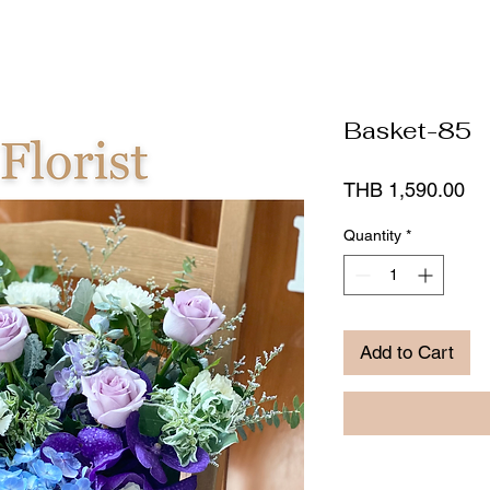
Basket-85
Pr
THB 1,590.00
Quantity
*
Add to Cart