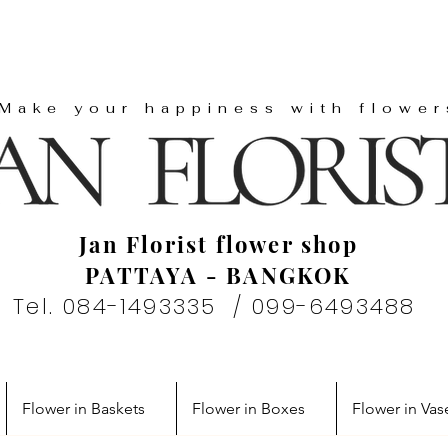
"Make your happiness with flower
Jan Florist flower shop
PATTAYA - BANGKOK
Tel. 084-1493335 / 099-6493488
Flower in Baskets
Flower in Boxes
Flower in Vas