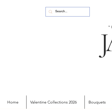
Home
Valentine Collections 2026
Bouquets