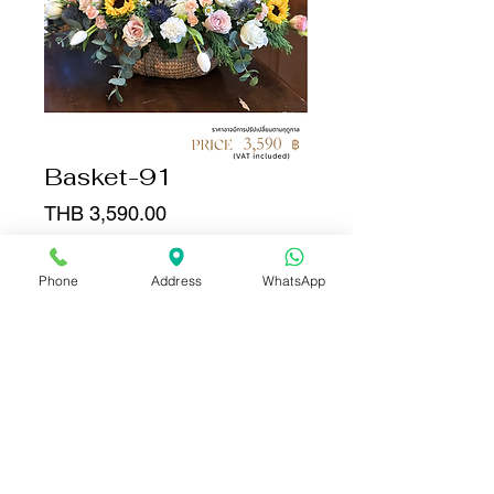
Basket-91
Price
THB 3,590.00
Quantity
*
Phone
Address
WhatsApp
Add to Cart
Buy Now