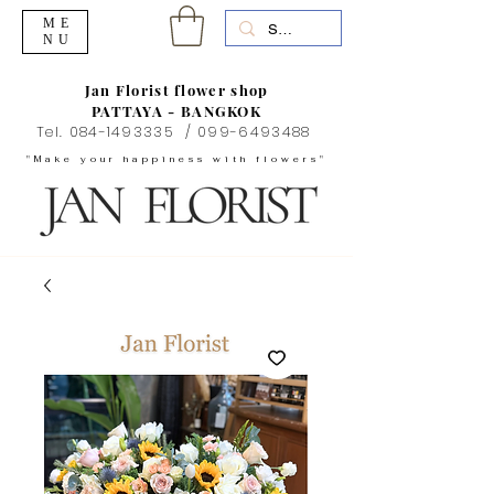
ME
NU
Jan Florist flower shop
PATTAYA - BANGKOK
Tel.
084-1493335
/
099-6493488
"Make your happiness with flowers"