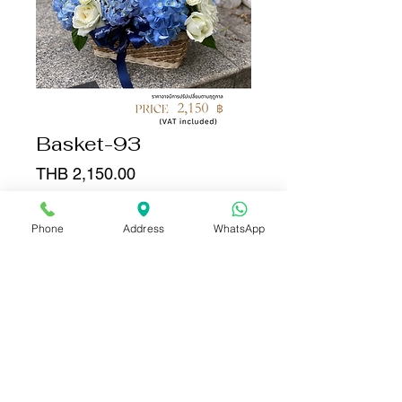
Basket-93
Price
THB 2,150.00
Quantity
*
Phone
Address
WhatsApp
Add to Cart
Buy Now