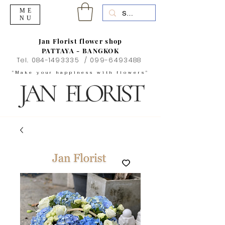
ME
NU
Jan Florist flower shop
PATTAYA - BANGKOK
Tel.
084-1493335
/
099-6493488
"Make your happiness with flowers"