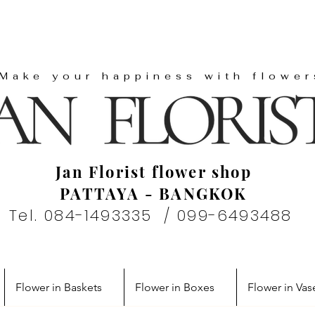
"Make your happiness with flower
Jan Florist flower shop
PATTAYA - BANGKOK
Tel. 084-1493335 / 099-6493488
Flower in Baskets
Flower in Boxes
Flower in Vas