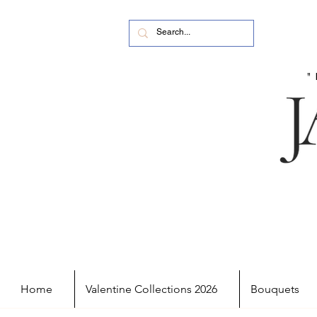
Home
Valentine Collections 2026
Bouquets