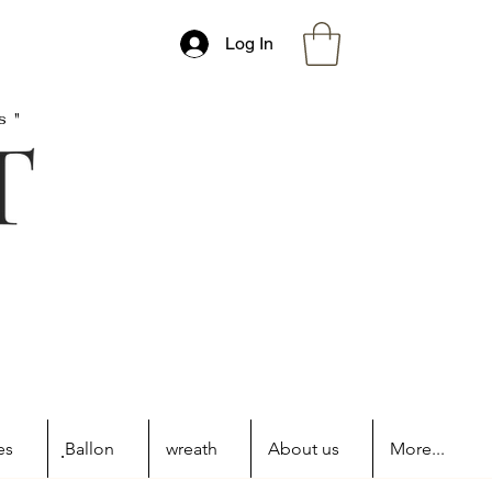
Log In
s"
es
ฺBallon
wreath
About us
More...