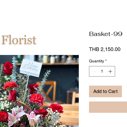
Basket-99
Pr
THB 2,150.00
Quantity
*
Add to Cart