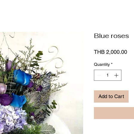
Blue roses
Pr
THB 2,000.00
Quantity
*
Add to Cart