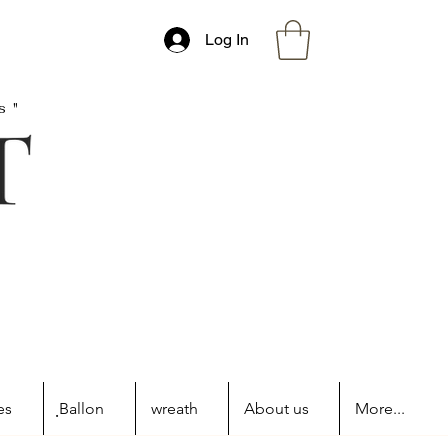
Log In
s"
es
ฺBallon
wreath
About us
More...