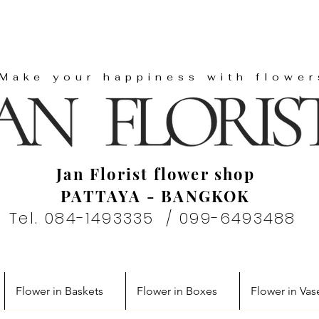
"Make your happiness with flower
Jan Florist flower shop
PATTAYA - BANGKOK
Tel. 084-1493335 / 099-6493488
Flower in Baskets
Flower in Boxes
Flower in Vas