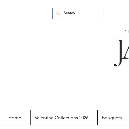
Home
Valentine Collections 2026
Bouquets