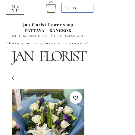
ME
NU
Jan Florist flower shop
PATTAYA - BANGKOK
Tel.
084-1493335
/
099-6493488
"Make your happiness with flowers"