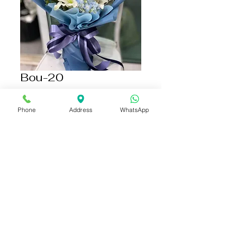
Bou-20
Price
THB 1,500.00
Phone
Address
WhatsApp
Add to Cart
Buy Now