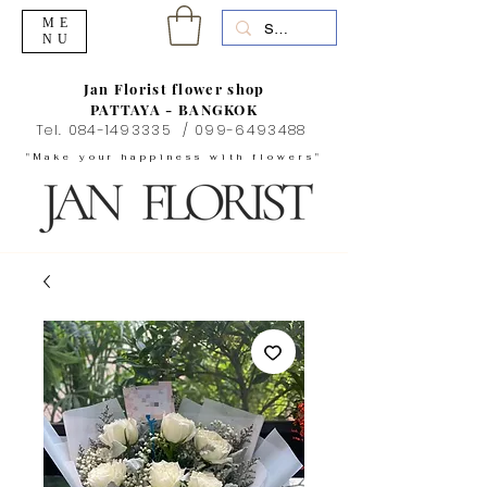
ME
NU
Jan Florist flower shop
PATTAYA - BANGKOK
Tel.
084-1493335
/
099-6493488
"Make your happiness with flowers"