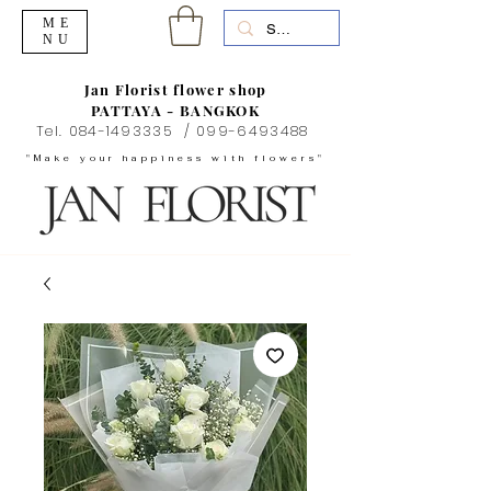
ME
NU
Jan Florist flower shop
PATTAYA - BANGKOK
Tel.
084-1493335
/
099-6493488
"Make your happiness with flowers"