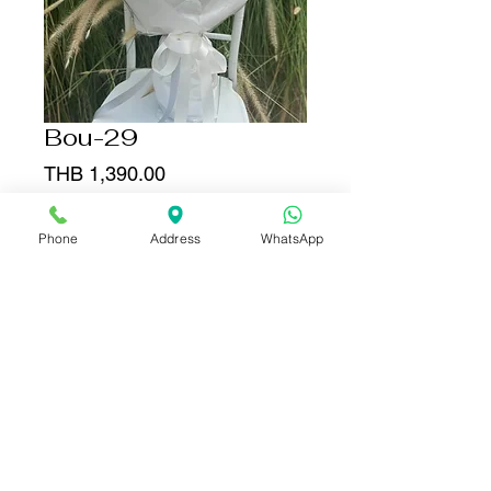
Bou-29
Price
THB 1,390.00
Add to Cart
Phone
Address
WhatsApp
Buy Now