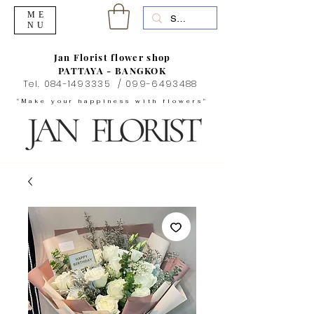
ME
NU
Jan Florist flower shop
PATTAYA - BANGKOK
Tel.
084-1493335
/
099-6493488
"Make your happiness with flowers"