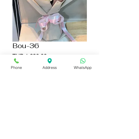
Bou-36
Price
THB 1,690.00
Phone
Address
WhatsApp
Add to Cart
Buy Now