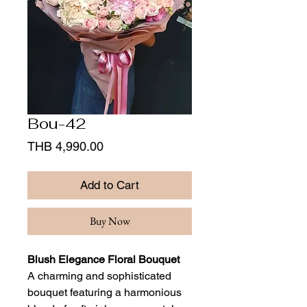
Bou-42
Price
THB 4,990.00
Add to Cart
Buy Now
Blush Elegance Floral Bouquet
A charming and sophisticated
bouquet featuring a harmonious