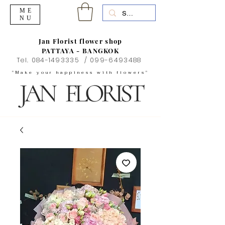
ME
NU
Jan Florist flower shop
PATTAYA - BANGKOK
Tel.
084-1493335
/
099-6493488
"Make your happiness with flowers"