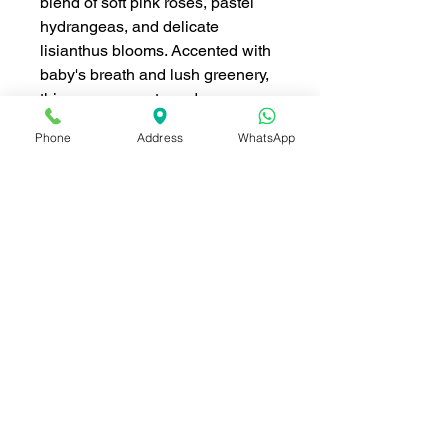
blend of soft pink roses, pastel
hydrangeas, and delicate
lisianthus blooms. Accented with
baby's breath and lush greenery,
this arrangement exudes grace
and romance. Wrapped in elegant
Phone
Address
WhatsApp
blush-toned paper and tied with a
satin ribbon, this bouquet is
perfect for celebrating love,
expressing gratitude, or adding a
touch of elegance to any special
occasion. Its timeless beauty and
soft pastel hues make it an
unforgettable gift.
ดอกไม้ ประกอบด้วย (Flowers
included):
กุหลาบสีชมพู (Pink Roses)