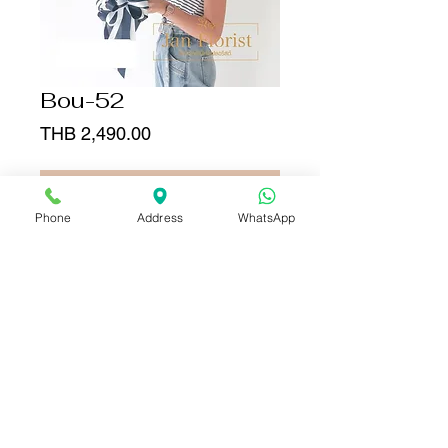
Bou-52
Price
THB 2,490.00
Add to Cart
Phone
Address
WhatsApp
Buy Now