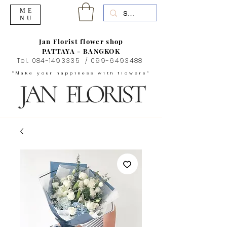
ME
NU
Jan Florist flower shop
PATTAYA - BANGKOK
Tel.
084-1493335
/
099-6493488
"Make your happiness with flowers"