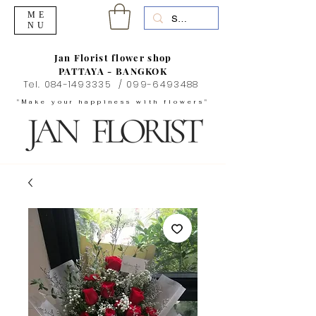
ME
NU
Jan Florist flower shop
PATTAYA - BANGKOK
Tel.
084-1493335
/
099-6493488
"Make your happiness with flowers"