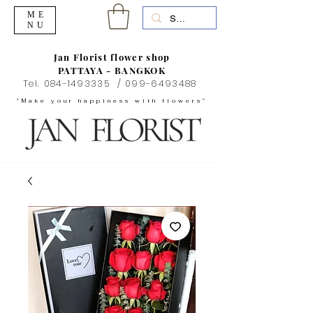
ME
NU
Jan Florist flower shop
PATTAYA - BANGKOK
Tel.
084-1493335
/
099-6493488
"Make your happiness with flowers"