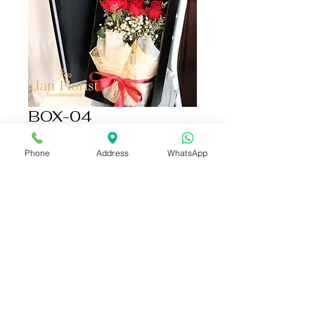
BOX-04
Price
THB 1,690.00
Phone
Address
WhatsApp
Add to Cart
Buy Now