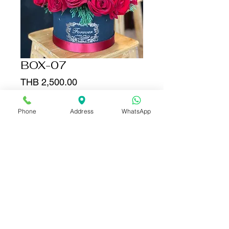
BOX-07
Price
THB 2,500.00
Add to Cart
Phone
Address
WhatsApp
Buy Now