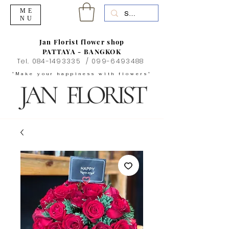
ME
NU
Jan Florist flower shop
PATTAYA - BANGKOK
Tel.
084-1493335
/
099-6493488
"Make your happiness with flowers"