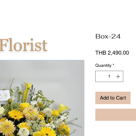
Box-24
Pr
THB 2,490.00
Quantity
*
Add to Cart