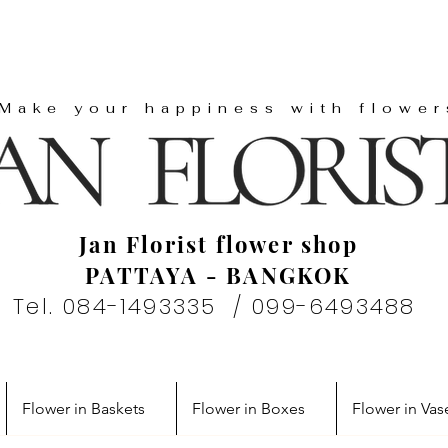
"Make your happiness with flower
Jan Florist flower shop
PATTAYA - BANGKOK
Tel. 084-1493335 / 099-6493488
Flower in Baskets
Flower in Boxes
Flower in Vas