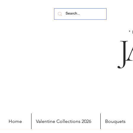
Home
Valentine Collections 2026
Bouquets