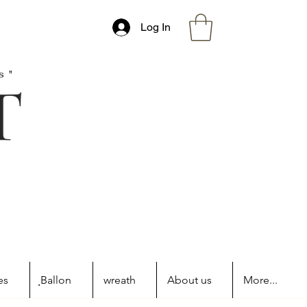
Log In
s"
es
ฺBallon
wreath
About us
More...