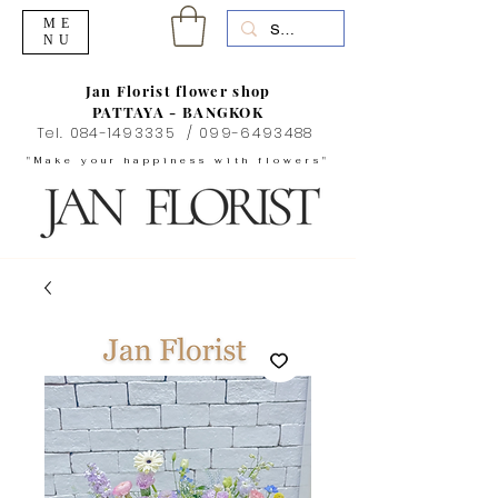
ME
NU
Jan Florist flower shop
PATTAYA - BANGKOK
Tel.
084-1493335
/
099-6493488
"Make your happiness with flowers"