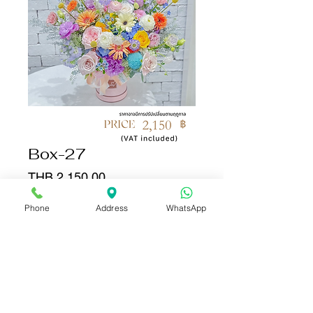
Box-27
Price
THB 2,150.00
Phone
Address
WhatsApp
Quantity
*
Add to Cart