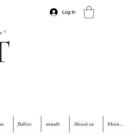
Log In
s"
es
ฺBallon
wreath
About us
More...