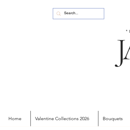
Home
Valentine Collections 2026
Bouquets