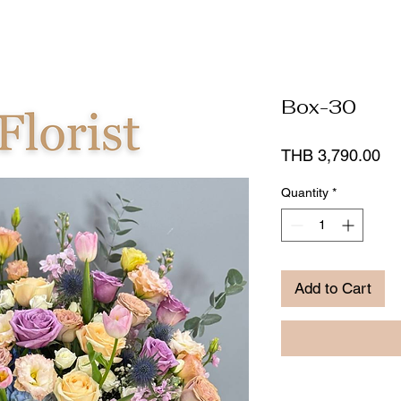
Box-30
Pr
THB 3,790.00
Quantity
*
Add to Cart