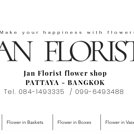
"Make your happiness with flower
Jan Florist flower shop
PATTAYA - BANGKOK
Tel. 084-1493335 / 099-6493488
Flower in Baskets
Flower in Boxes
Flower in Vas