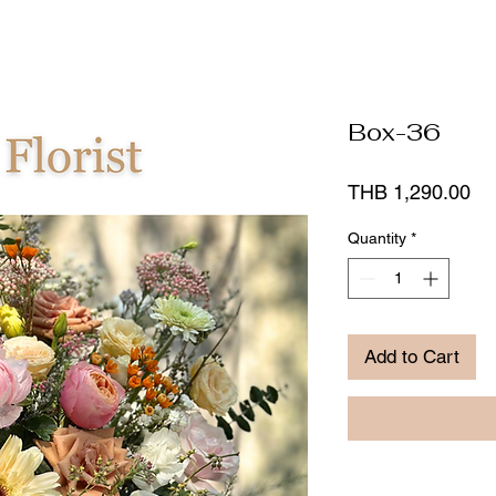
Box-36
Pr
THB 1,290.00
Quantity
*
Add to Cart