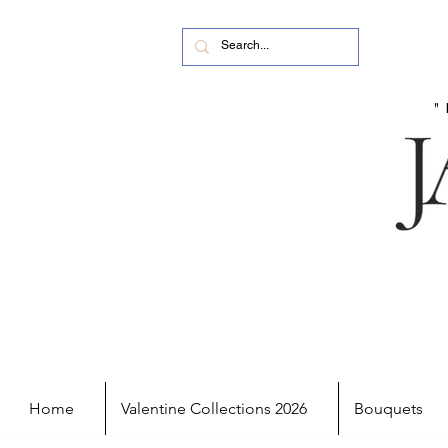
Home
Valentine Collections 2026
Bouquets