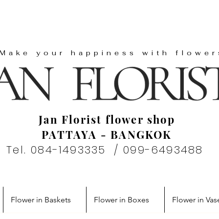
"Make your happiness with flower
Jan Florist flower shop
PATTAYA - BANGKOK
Tel. 084-1493335 / 099-6493488
Flower in Baskets
Flower in Boxes
Flower in Vas