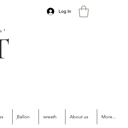
Log In
s"
es
ฺBallon
wreath
About us
More...