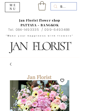
ME
NU
Jan Florist flower shop
PATTAYA - BANGKOK
Tel.
084-1493335
/
099-6493488
"Make your happiness with flowers"