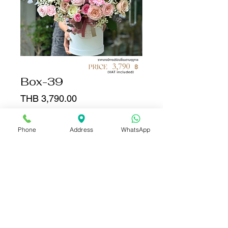
Box-39
Price
THB 3,790.00
Quantity
*
Phone
Address
WhatsApp
Add to Cart
Buy Now