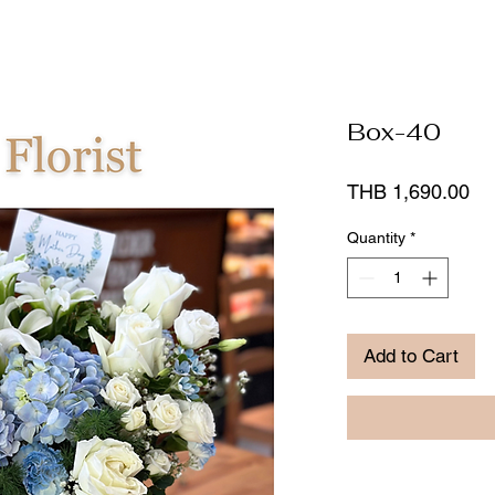
Box-40
Pr
THB 1,690.00
Quantity
*
Add to Cart