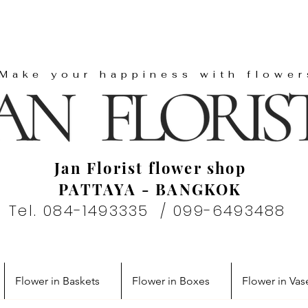
"Make your happiness with flower
Jan Florist flower shop
PATTAYA - BANGKOK
Tel. 084-1493335 / 099-6493488
Flower in Baskets
Flower in Boxes
Flower in Vas