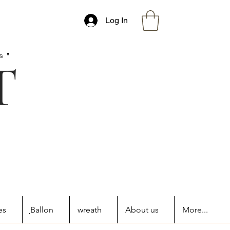
Log In
s"
es
ฺBallon
wreath
About us
More...