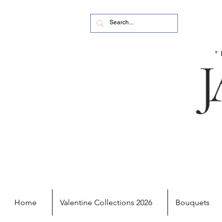
Home
Valentine Collections 2026
Bouquets