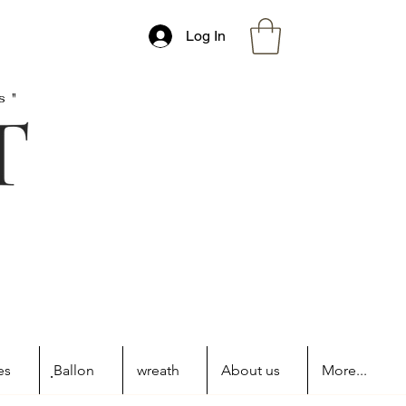
Log In
s"
es
ฺBallon
wreath
About us
More...