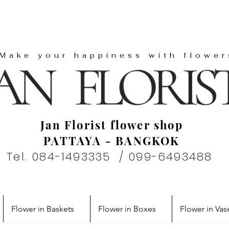
"Make your happiness with flower
Jan Florist flower shop
PATTAYA - BANGKOK
Tel. 084-1493335 / 099-6493488
Flower in Baskets
Flower in Boxes
Flower in Vas