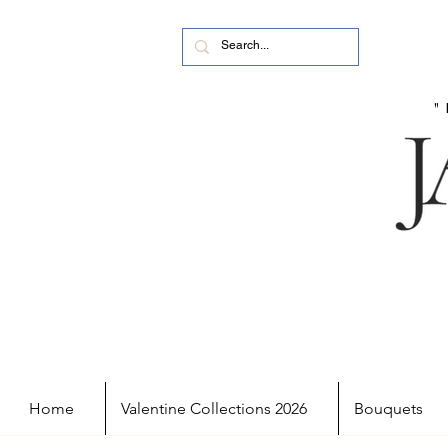
Home
Valentine Collections 2026
Bouquets