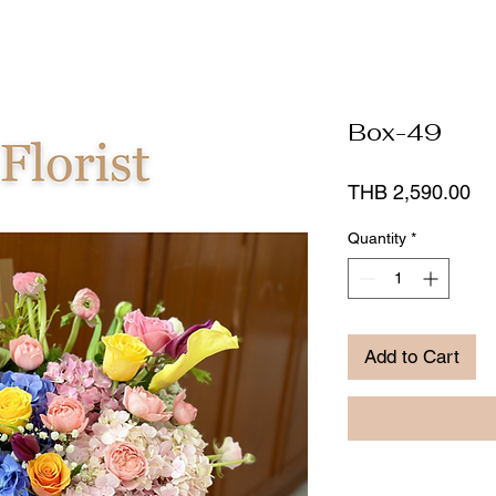
Box-49
Pr
THB 2,590.00
Quantity
*
Add to Cart