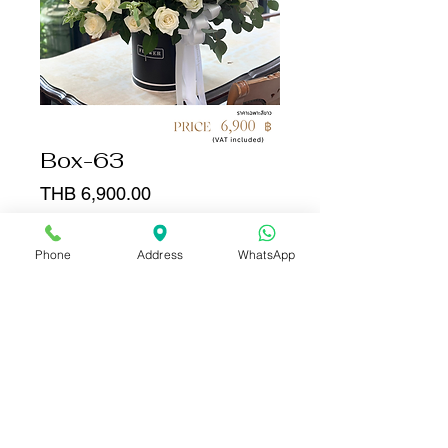
Box-63
Price
THB 6,900.00
Quantity
*
Phone
Address
WhatsApp
Add to Cart
Buy Now