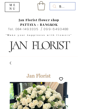
ME
NU
Jan Florist flower shop
PATTAYA - BANGKOK
Tel.
084-1493335
/
099-6493488
"Make your happiness with flowers"