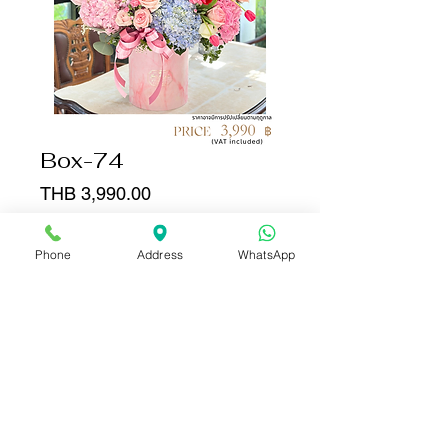
Box-74
Price
THB 3,990.00
Quantity
*
Phone
Address
WhatsApp
Add to Cart
Buy Now