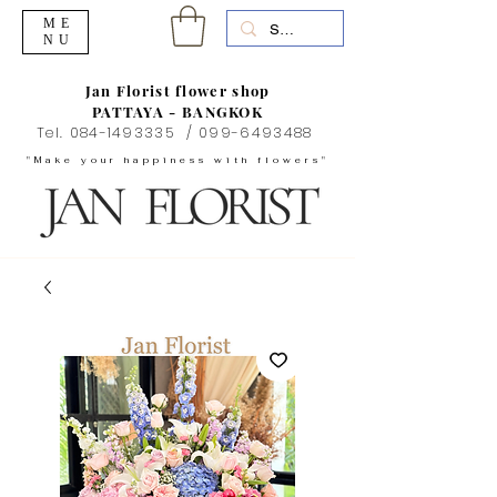
ME
NU
Jan Florist flower shop
PATTAYA - BANGKOK
Tel.
084-1493335
/
099-6493488
"Make your happiness with flowers"