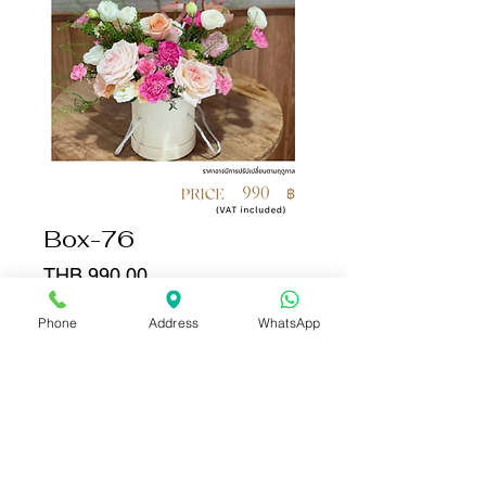
Box-76
Price
THB 990.00
Phone
Address
WhatsApp
Quantity
*
Add to Cart