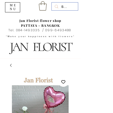
ME
NU
Jan Florist flower shop
PATTAYA - BANGKOK
Tel.
084-1493335
/
099-6493488
"Make your happiness with flowers"