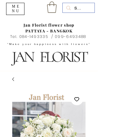
ME
NU
Jan Florist flower shop
PATTAYA - BANGKOK
Tel.
084-1493335
/
099-6493488
"Make your happiness with flowers"