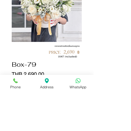
Box-79
Price
THB 2,690.00
Phone
Address
WhatsApp
Quantity
*
Add to Cart