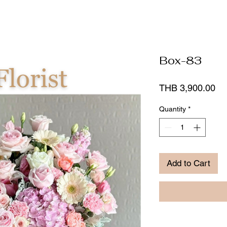
Box-83
Pr
THB 3,900.00
Quantity
*
Add to Cart