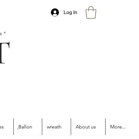
Log In
s"
es
ฺBallon
wreath
About us
More...