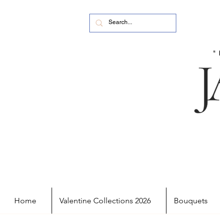
Home
Valentine Collections 2026
Bouquets