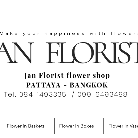
"Make your happiness with flower
Jan Florist flower shop
PATTAYA - BANGKOK
Tel. 084-1493335 / 099-6493488
Flower in Baskets
Flower in Boxes
Flower in Vas