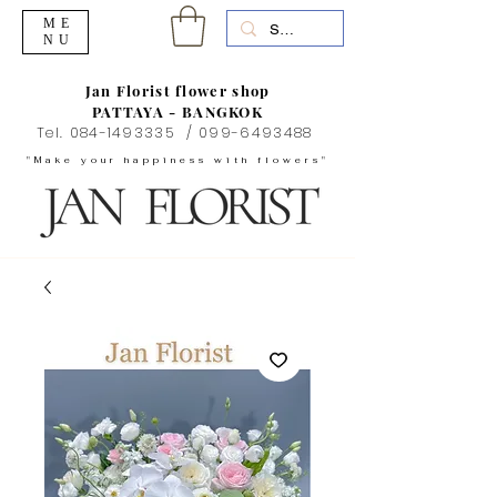
ME
NU
Jan Florist flower shop
PATTAYA - BANGKOK
Tel.
084-1493335
/
099-6493488
"Make your happiness with flowers"