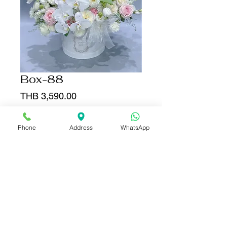
Box-88
Price
THB 3,590.00
Quantity
*
Phone
Address
WhatsApp
Add to Cart
Buy Now